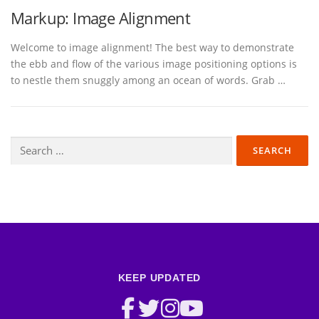
Markup: Image Alignment
Welcome to image alignment! The best way to demonstrate
the ebb and flow of the various image positioning options is
to nestle them snuggly among an ocean of words. Grab …
Search
for:
KEEP UPDATED