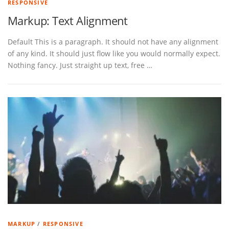
RESPONSIVE
Markup: Text Alignment
Default This is a paragraph. It should not have any alignment
of any kind. It should just flow like you would normally expect.
Nothing fancy. Just straight up text, free …
MARKUP
/
RESPONSIVE