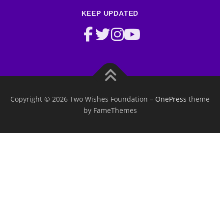
KEEP UPDATED
Copyright © 2026 Two Wishes Foundation
–
OnePress
theme
by FameThemes