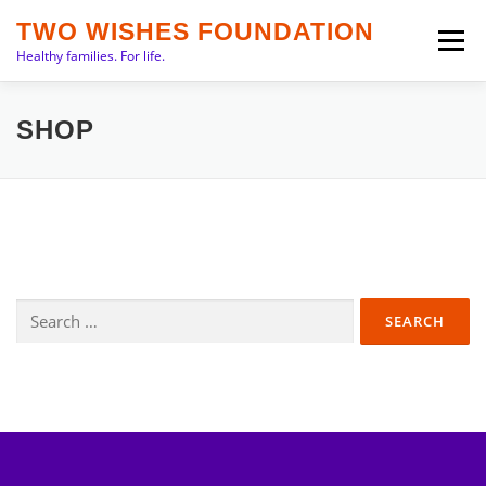
Skip
TWO WISHES FOUNDATION
to
Menu
Healthy families. For life.
content
INTRO
PRIORITIES
ABOUT
TEAM
SHOP
SERVICES
NEWS
CONTACT
Search
for: