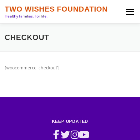
Skip
TWO WISHES FOUNDATION
to
Menu
Healthy families. For life.
content
INTRO
PRIORITIES
ABOUT
TEAM
CHECKOUT
SERVICES
NEWS
CONTACT
[woocommerce_checkout]
KEEP UPDATED