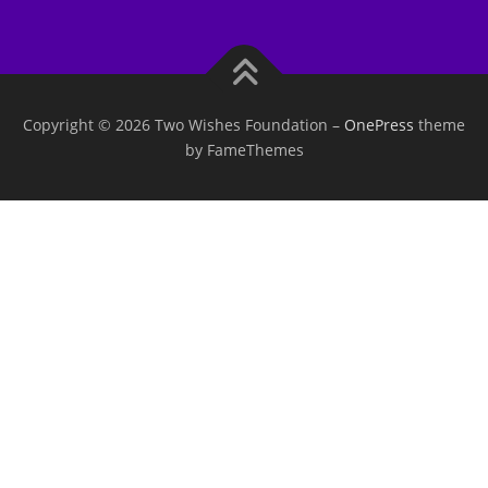
Copyright © 2026 Two Wishes Foundation
–
OnePress
theme
by FameThemes